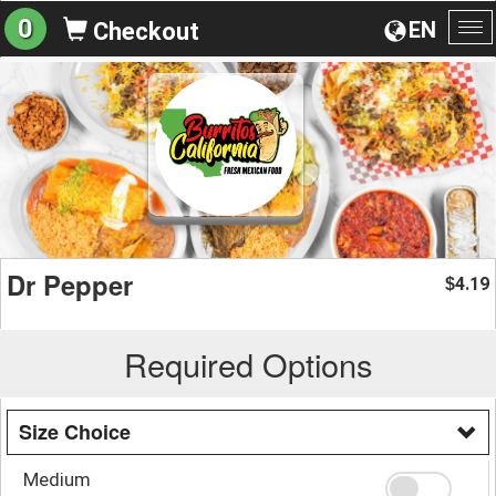
0
EN
Checkout
To
na
Dr Pepper
4.19
$
Required Options
Size Choice
Medium