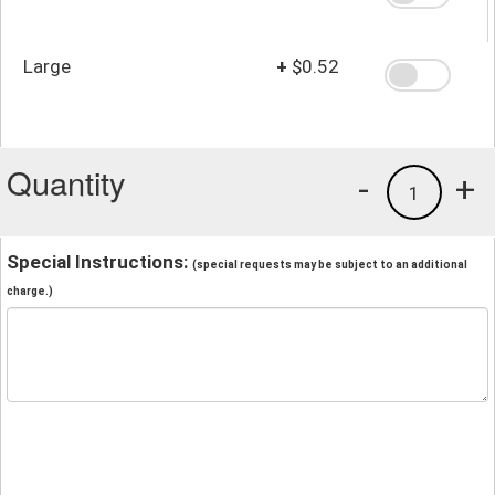
Large
+
$0.52
Quantity
-
+
1
Special Instructions:
(special requests may be subject to an additional
charge.)