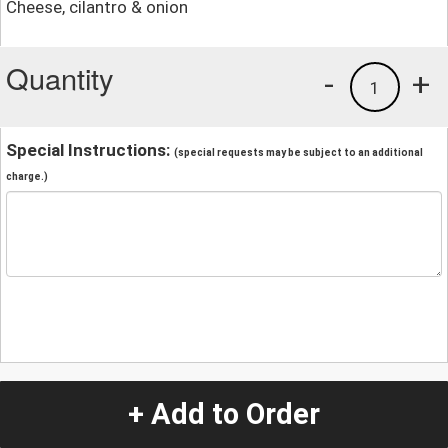
Cheese, cilantro & onion
Quantity
-
+
1
Special Instructions:
(special requests may be subject to an additional
charge.)
+ Add to Order