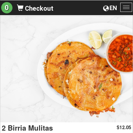
0
EN
Checkout
To
na
2 Birria Mulitas
12.05
$