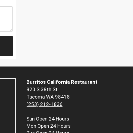
Burritos California Restaurant
820 S 38th St
Tacoma WA 98418
(253) 212-1836
Sun
Open 24 Hours
Mon
Open 24 Hours