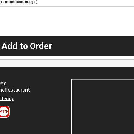
to an additional charge.)
 Add to Order
ny
heRestaurant
dering