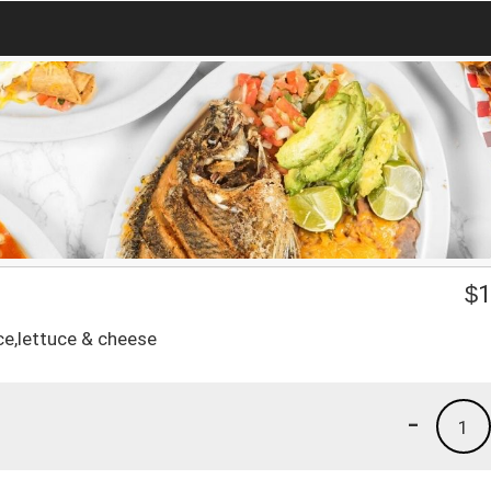
$
1
ce,lettuce & cheese
-
1