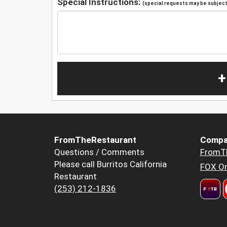
Special Instructions:
(special requests may be subject 
+
FromTheRestaurant
Compa
Questions / Comments
FromT
Please call Burritos California
FOX Or
Restaurant
(253) 212-1836