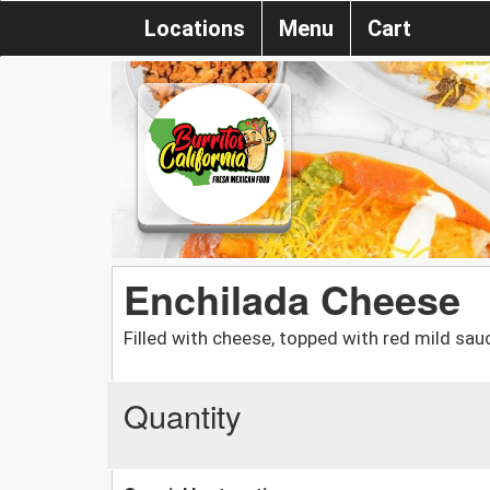
Locations
Menu
Cart
Enchilada Cheese
Filled with cheese, topped with red mild sau
Quantity