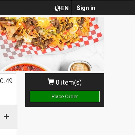
Sign in
EN
0.49
0 item(s)
Place Order
+