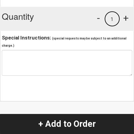
Quantity
-
+
1
Special Instructions:
(special requests may be subject to an additional
charge.)
+ Add to Order