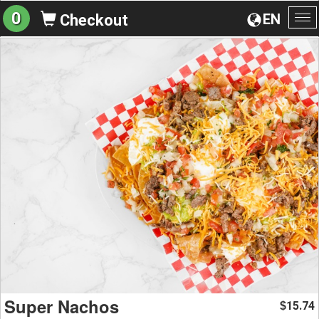
0
EN
Checkout
To
na
Super Nachos
15.74
$