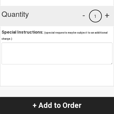
Quantity
-
+
1
Special Instructions:
(special requests may be subject to an additional
charge.)
+ Add to Order