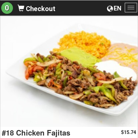
0
EN
Checkout
To
na
#18 Chicken Fajitas
15.74
$