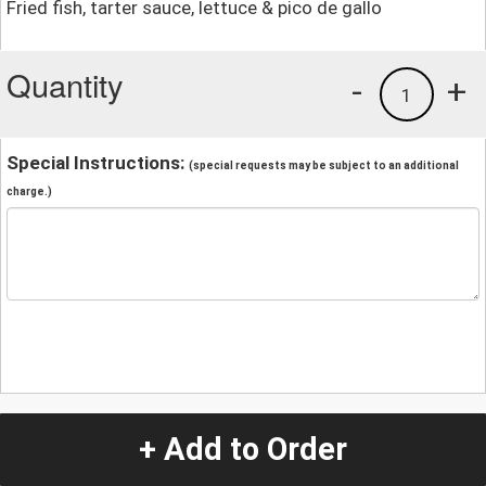
Fried fish, tarter sauce, lettuce & pico de gallo
Quantity
-
+
1
Special Instructions:
(special requests may be subject to an additional
charge.)
+ Add to Order