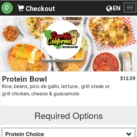
0
EN
Checkout
To
na
Protein Bowl
12.59
$
Rice, beans, pico de gallo, lettuce , grill steak or
grill chicken, cheese & guacamole
Required Options
Protein Choice