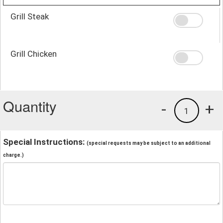
Grill Steak
Grill Chicken
Quantity
-
+
1
Special Instructions:
(special requests may be subject to an additional
charge.)