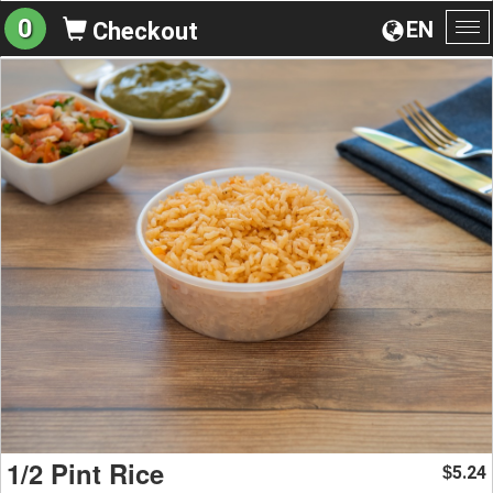
0
EN
Checkout
To
na
1/2 Pint Rice
5.24
$