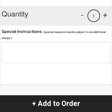
Quantity
-
+
1
Special Instructions:
(special requests may be subject to an additional
charge.)
+ Add to Order