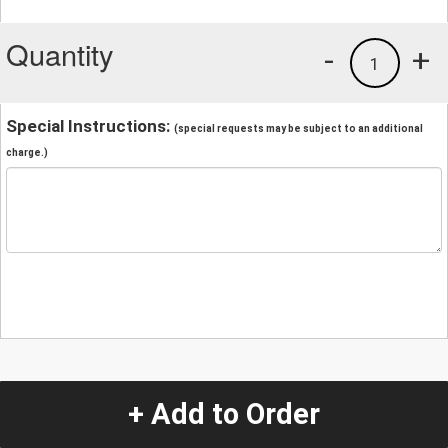
Quantity
-
+
1
Special Instructions:
(special requests may be subject to an additional
charge.)
+ Add to Order