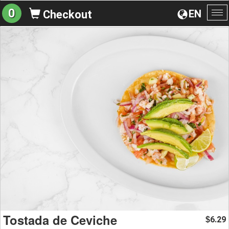
0
EN
Checkout
To
na
Tostada de Ceviche
6.29
$