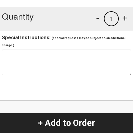
Quantity
-
+
1
Special Instructions:
(special requests may be subject to an additional
charge.)
+ Add to Order