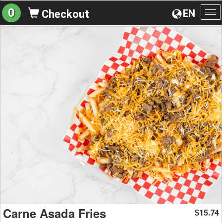
0
EN
Checkout
To
na
Carne Asada Fries
15.74
$