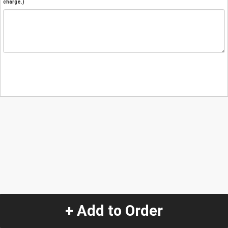
charge.)
+ Add to Order