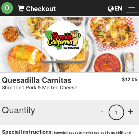
0
EN
Checkout
To
na
Quesadilla Carnitas
12.06
$
Shredded Pork & Melted Cheese
Quantity
-
+
1
Special Instructions:
(special requests may be subject to an additional