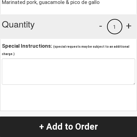
Marinated pork, guacamole & pico de gallo
Quantity
-
+
1
Special Instructions:
(special requests may be subject to an additional
charge.)
+ Add to Order