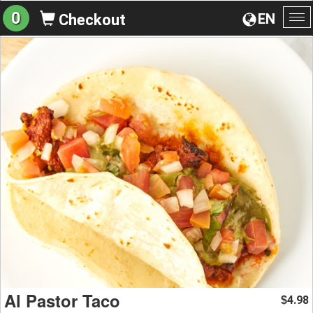
0
EN
Checkout
To
na
Al Pastor Taco
4.98
$