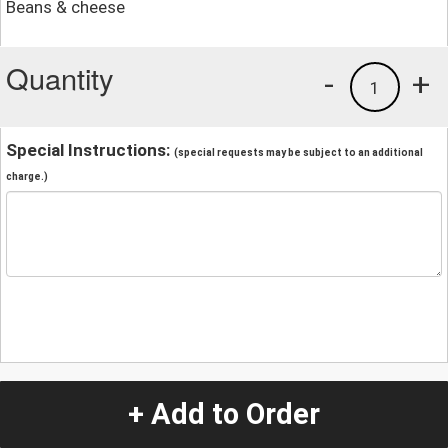
Beans & cheese
Quantity
-
+
1
Special Instructions:
(special requests may be subject to an additional
charge.)
+ Add to Order