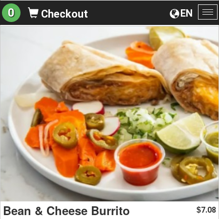
0
EN
Checkout
To
na
Bean & Cheese Burrito
7.08
$