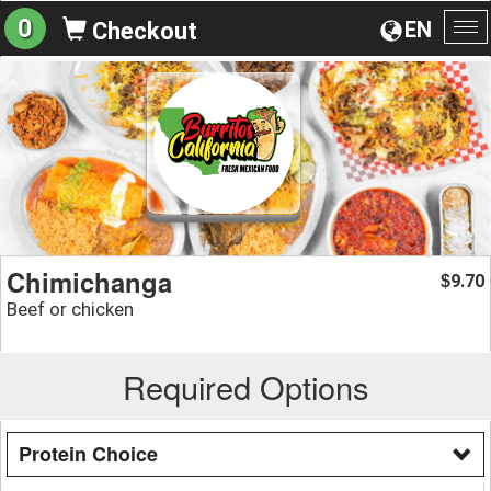
0
EN
Checkout
To
na
Chimichanga
9.70
$
Beef or chicken
Required Options
Protein Choice