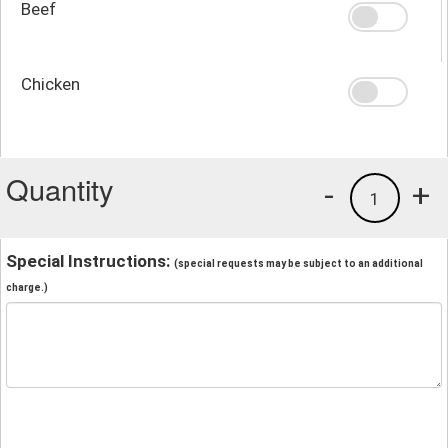
Beef
Chicken
Quantity
-
+
1
Special Instructions:
(special requests may be subject to an additional
charge.)