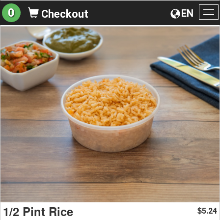
0
EN
Checkout
To
na
1/2 Pint Rice
5.24
$