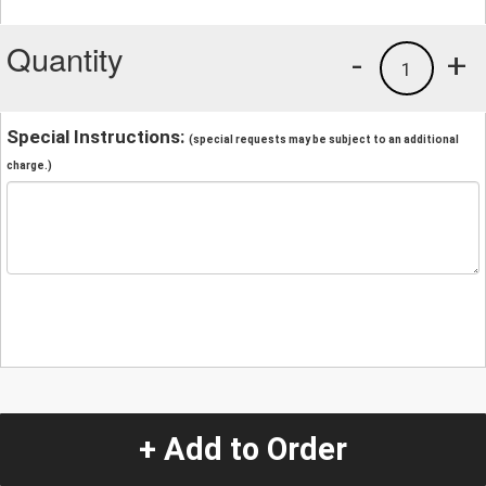
Quantity
-
+
1
Special Instructions:
(special requests may be subject to an additional
charge.)
+ Add to Order