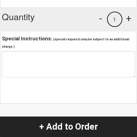
Quantity
-
+
1
Special Instructions:
(special requests may be subject to an additional
charge.)
+ Add to Order