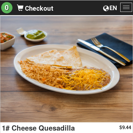
0
EN
Checkout
To
na
1# Cheese Quesadilla
9.44
$