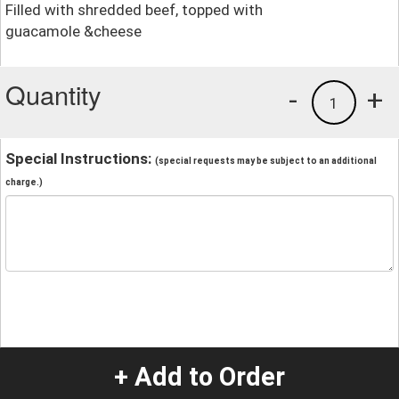
Filled with shredded beef, topped with
guacamole &cheese
Quantity
-
+
1
Special Instructions:
(special requests may be subject to an additional
charge.)
+ Add to Order