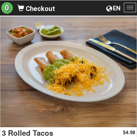
0
EN
Checkout
To
na
3 Rolled Tacos
4.98
$