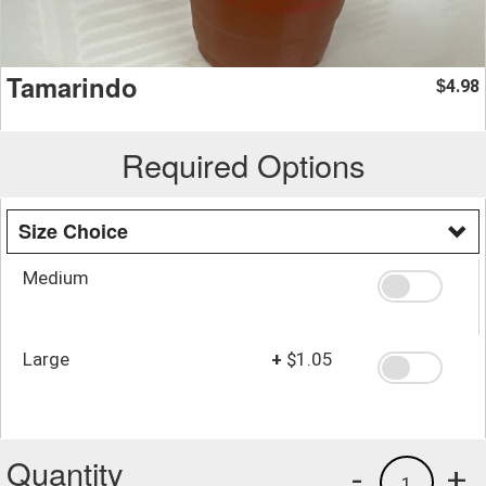
Tamarindo
4.98
$
Required Options
Size Choice
Medium
Large
+
$1.05
Quantity
-
+
1