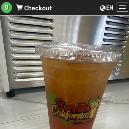
0
EN
Checkout
To
na