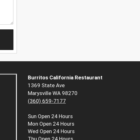
Burritos California Restaurant
1369 State Ave
Marysville WA 98270
(360) 659-7177
Sun
Open 24 Hours
Mon
Open 24 Hours
Wed
Open 24 Hours
Thu
Open 24 Hours