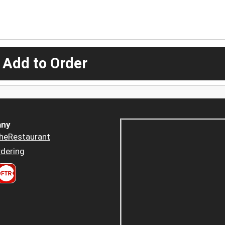
 Add to Order
ny
heRestaurant
dering