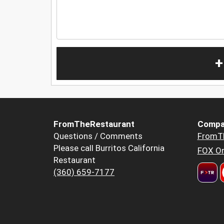
+
FromTheRestaurant
Compa
Questions / Comments
FromT
Please call Burritos California
FOX Or
Restaurant
(360) 659-7177