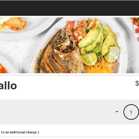
allo
-
1
to an additional charge.)