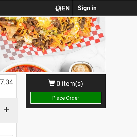
Sign in
EN
$
7.34
0 item(s)
Place Order
+