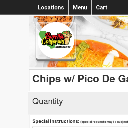
Locations
Menu
Cart
Chips w/ Pico De G
Quantity
Special Instructions:
(special requests may be subject 