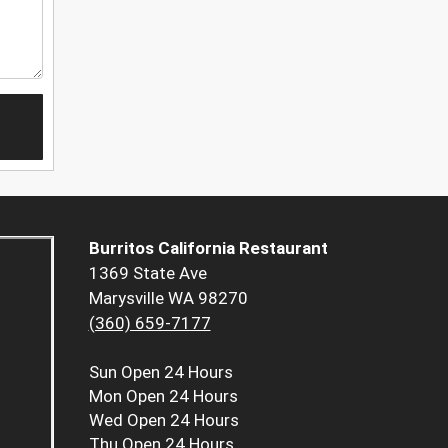
Burritos California Restaurant
1369 State Ave
Marysville WA 98270
(360) 659-7177
Sun
Open 24 Hours
Mon
Open 24 Hours
Wed
Open 24 Hours
Thu
Open 24 Hours