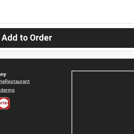
 Add to Order
ny
heRestaurant
dering