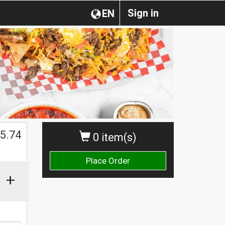
Sign in
EN
5.74
0 item(s)
Place Order
+