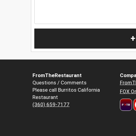
+
FromTheRestaurant
Compa
Questions / Comments
FromT
Please call Burritos California
FOX Or
Restaurant
(360) 659-7177