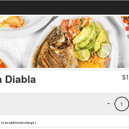
 Diabla
$
1
-
1
to an additional charge.)