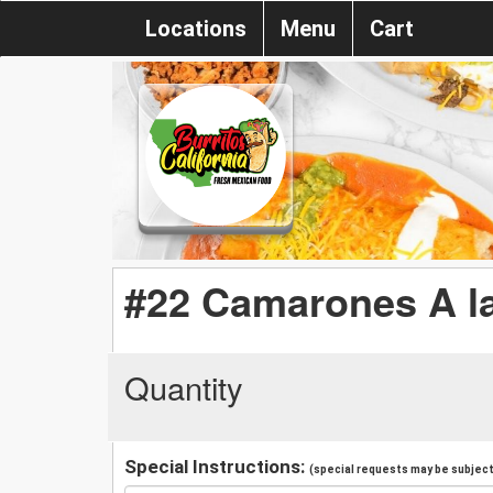
Locations
Menu
Cart
#22 Camarones A la
Quantity
Special Instructions:
(special requests may be subject 