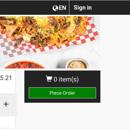
Sign in
EN
5.21
0 item(s)
Place Order
+