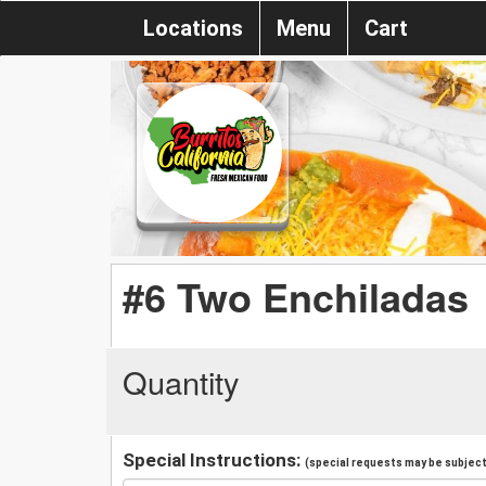
Locations
Menu
Cart
#6 Two Enchiladas
Quantity
Special Instructions:
(special requests may be subject 