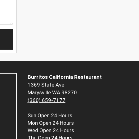
Burritos California Restaurant
1369 State Ave
Marysville WA 98270
(360) 659-7177
Sun
Open 24 Hours
Mon
Open 24 Hours
Wed
Open 24 Hours
Thu
Open 24 Hours