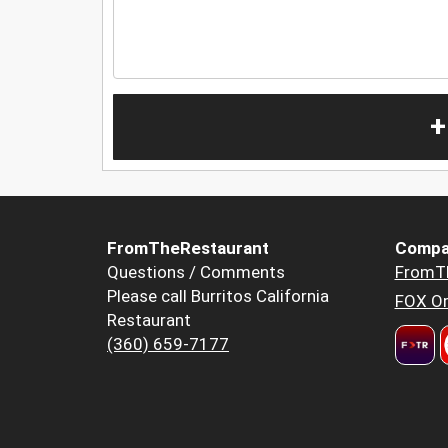
+
FromTheRestaurant
Compa
Questions / Comments
FromT
Please call Burritos California
FOX Or
Restaurant
(360) 659-7177