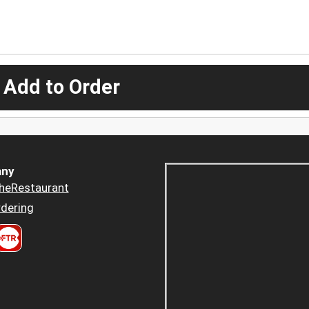
 Add to Order
ny
heRestaurant
dering