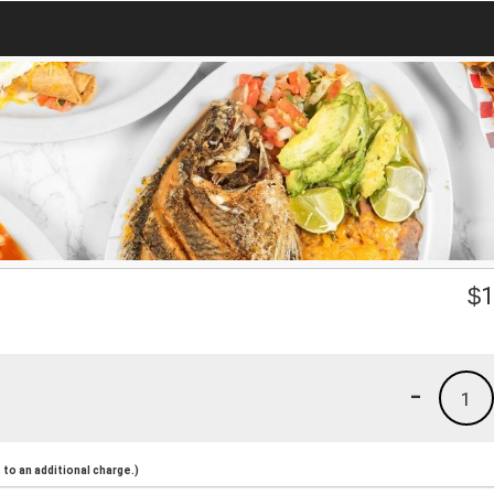
$
1
-
1
to an additional charge.)