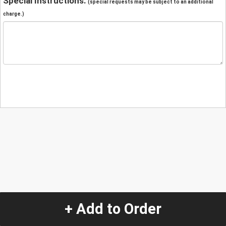
Special Instructions:
(special requests may be subject to an additional
charge.)
+ Add to Order