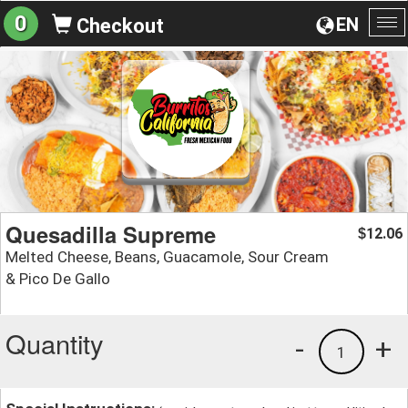
0
EN
Checkout
To
na
Quesadilla Supreme
12.06
$
Melted Cheese, Beans, Guacamole, Sour Cream
& Pico De Gallo
Quantity
-
+
1