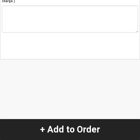
charge.)
+ Add to Order