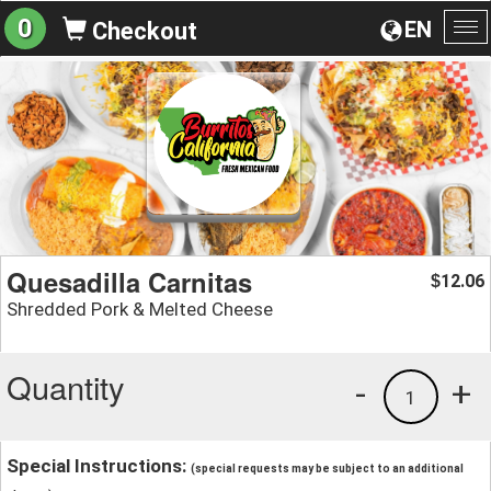
0
EN
Checkout
To
na
Quesadilla Carnitas
12.06
$
Shredded Pork & Melted Cheese
Quantity
-
+
1
Special Instructions:
(special requests may be subject to an additional