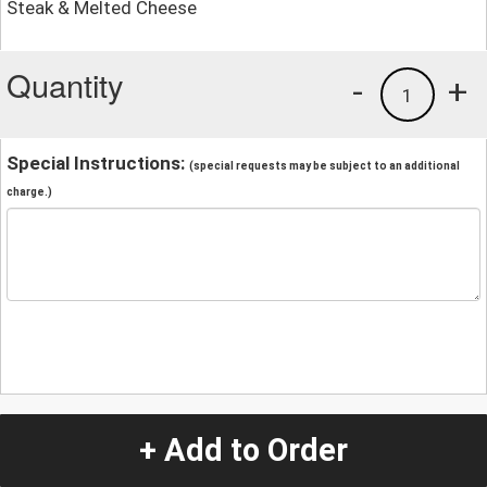
Steak & Melted Cheese
Quantity
-
+
1
Special Instructions:
(special requests may be subject to an additional
charge.)
+ Add to Order