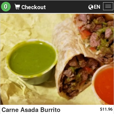
0
EN
Checkout
To
na
Carne Asada Burrito
11.96
$