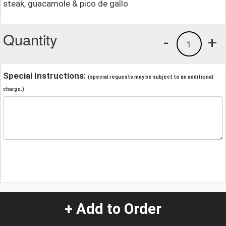
steak, guacamole & pico de gallo
Quantity
-
+
1
Special Instructions:
(special requests may be subject to an additional
charge.)
+ Add to Order