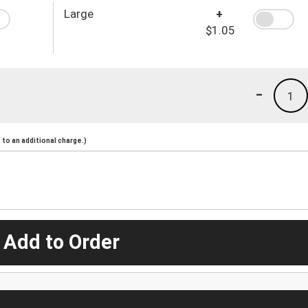
Large
+
$1.05
-
1
to an additional charge.)
 Add to Order