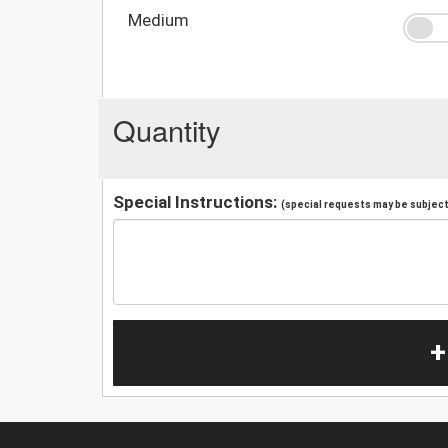
Medium
Quantity
Special Instructions:
(special requests may be subject 
+