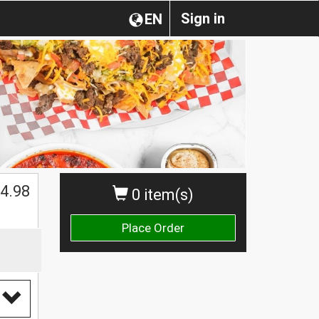
Sign in
EN
$
4.98
0 item(s)
Place Order