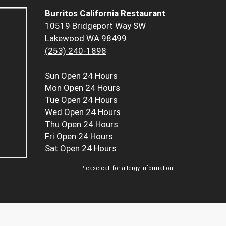
Burritos California Restaurant
10519 Bridgeport Way SW
Lakewood WA 98499
(253) 240-1898
Sun
Open 24 Hours
Mon
Open 24 Hours
Tue
Open 24 Hours
Wed
Open 24 Hours
Thu
Open 24 Hours
Fri
Open 24 Hours
Sat
Open 24 Hours
Please call for allergy information.