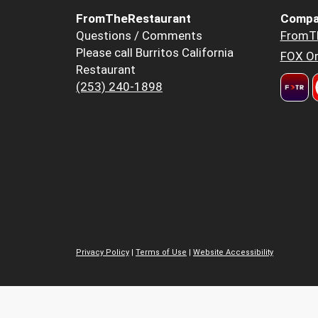
FromTheRestaurant
Compa
Questions / Comments
FromT
Please call Burritos California
FOX Or
Restaurant
(253) 240-1898
Privacy Policy
|
Terms of Use
|
Website Accessibility