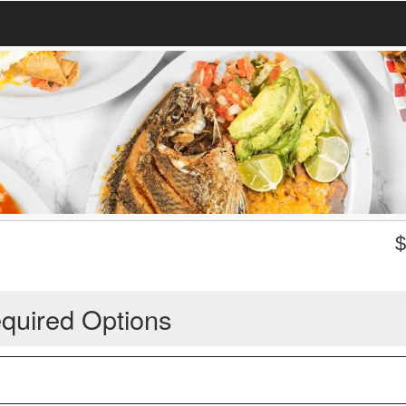
quired Options