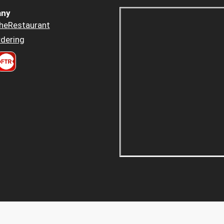
ny
heRestaurant
dering