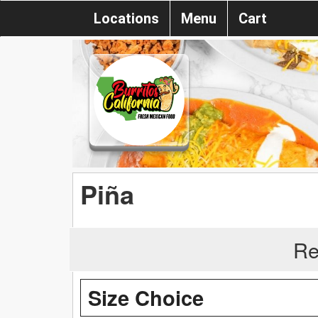
Locations
Menu
Cart
Piña
Re
Size Choice