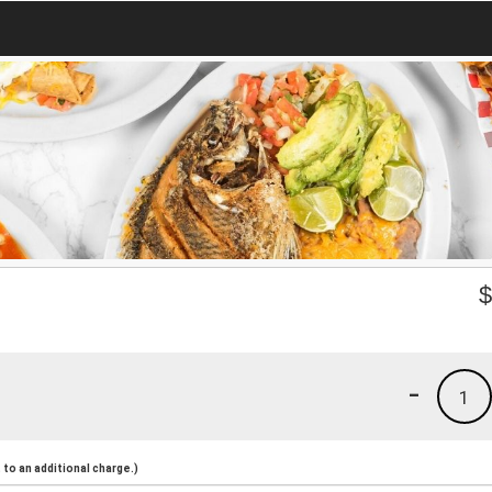
-
1
to an additional charge.)