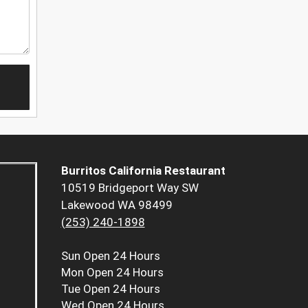
Burritos California Restaurant
10519 Bridgeport Way SW
Lakewood WA 98499
(253) 240-1898
Sun
Open 24 Hours
Mon
Open 24 Hours
Tue
Open 24 Hours
Wed
Open 24 Hours