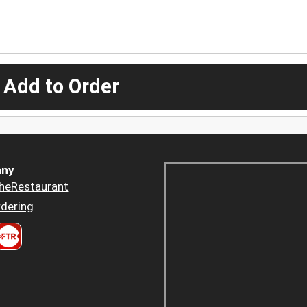
 Add to Order
ny
heRestaurant
dering