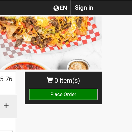
Sign in
EN
$
5.76
0 item(s)
Place Order
+