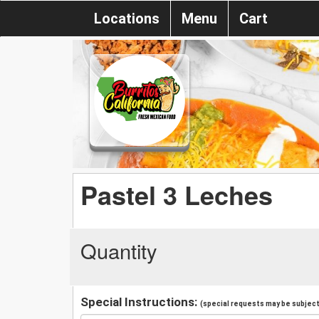
Locations
Menu
Cart
Pastel 3 Leches
Quantity
Special Instructions:
(special requests may be subject 