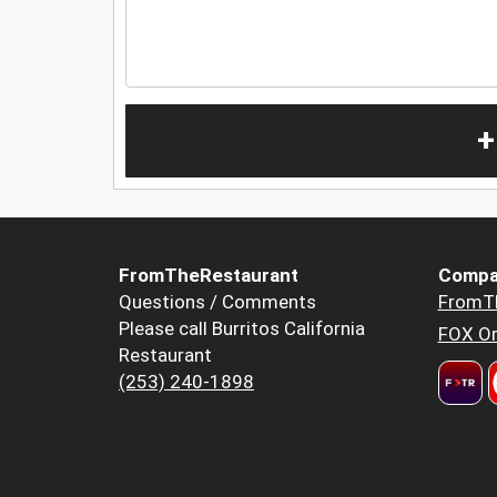
+
FromTheRestaurant
Compa
Questions / Comments
FromT
Please call Burritos California
FOX Or
Restaurant
(253) 240-1898