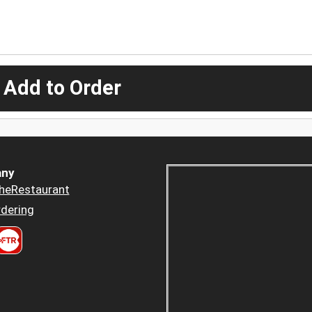
 Add to Order
ny
heRestaurant
dering