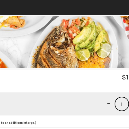
$
1
-
1
to an additional charge.)