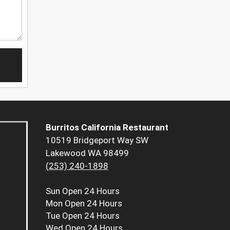
Burritos California Restaurant
10519 Bridgeport Way SW
Lakewood WA 98499
(253) 240-1898
Sun
Open 24 Hours
Mon
Open 24 Hours
Tue
Open 24 Hours
Wed
Open 24 Hours