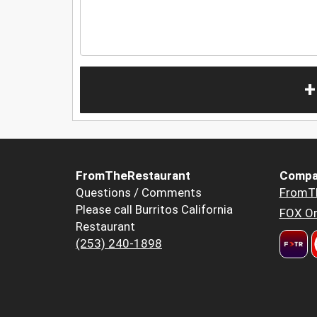
+
FromTheRestaurant
Compa
Questions / Comments
FromT
Please call Burritos California
FOX Or
Restaurant
(253) 240-1898