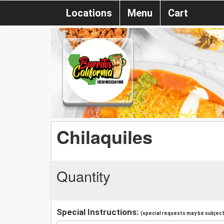
Locations
Menu
Cart
Chilaquiles
Quantity
Special Instructions:
(special requests may be subject 