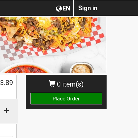
Sign in
EN
3.89
0 item(s)
Place Order
+