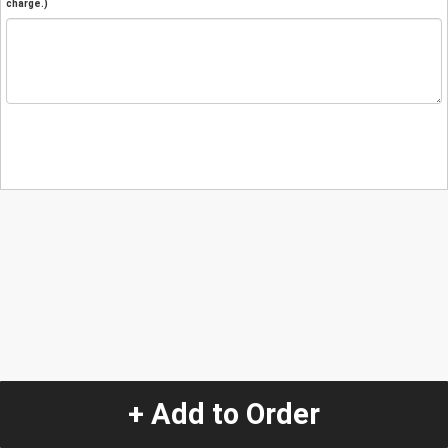
charge.)
+ Add to Order