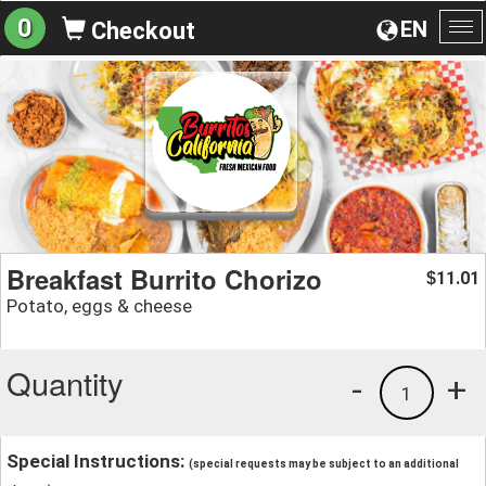
0
EN
Checkout
To
na
Breakfast Burrito Chorizo
11.01
$
Potato, eggs & cheese
Quantity
-
+
1
Special Instructions:
(special requests may be subject to an additional