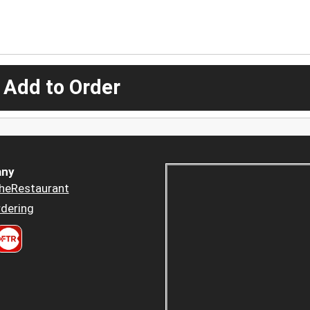
 Add to Order
ny
heRestaurant
dering