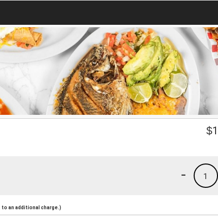
$
1
-
1
to an additional charge.)