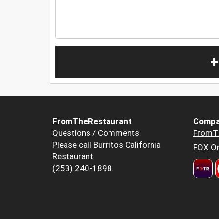
+
FromTheRestaurant
Compa
Questions / Comments
FromT
Please call Burritos California
FOX Or
Restaurant
(253) 240-1898