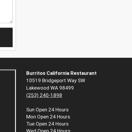
Burritos California Restaurant
10519 Bridgeport Way SW
Lakewood WA 98499
(253) 240-1898
Sun
Open 24 Hours
Mon
Open 24 Hours
Tue
Open 24 Hours
Wed
Open 24 Hours