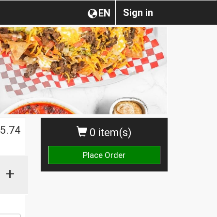
Sign in
EN
5.74
0 item(s)
Place Order
+