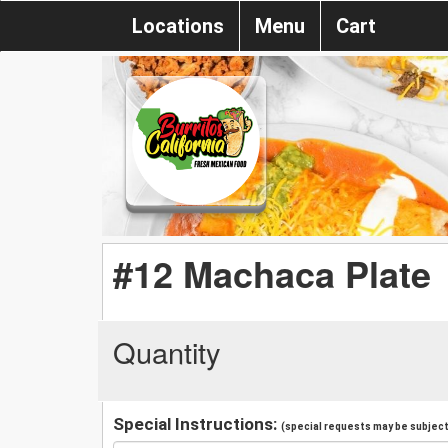
Locations
Menu
Cart
#12 Machaca Plate
Quantity
Special Instructions:
(special requests may be subject 