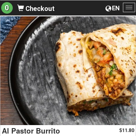
0
EN
Checkout
To
na
Al Pastor Burrito
11.80
$