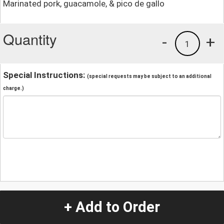
Marinated pork, guacamole, & pico de gallo
Quantity
-
+
1
Special Instructions:
(special requests may be subject to an additional
charge.)
+ Add to Order