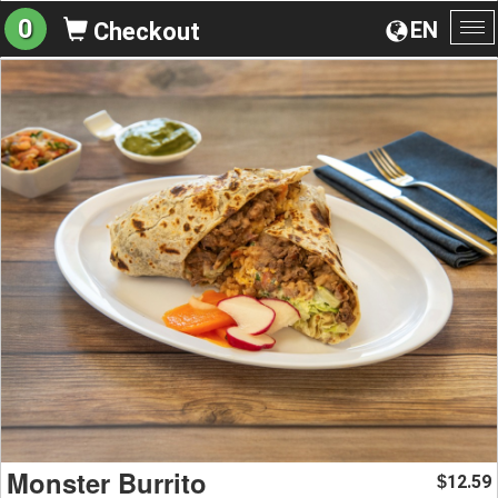
0
EN
Checkout
To
na
Monster Burrito
12.59
$