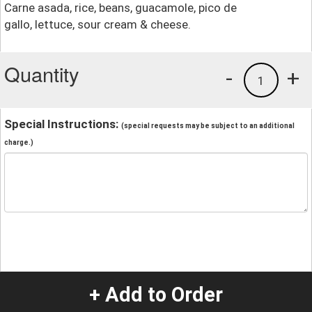
Carne asada, rice, beans, guacamole, pico de
gallo, lettuce, sour cream & cheese.
Quantity
-
+
1
Special Instructions:
(special requests may be subject to an additional
charge.)
+ Add to Order