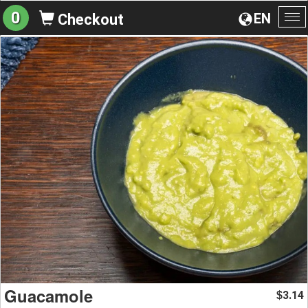
0
EN
Checkout
To
na
Guacamole
3.14
$