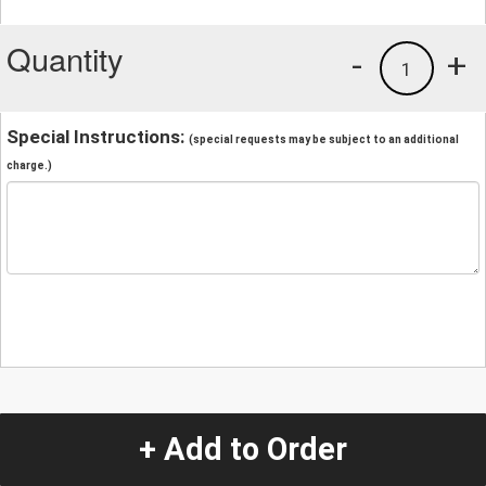
Quantity
-
+
1
Special Instructions:
(special requests may be subject to an additional
charge.)
+ Add to Order