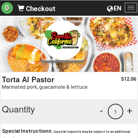
0
EN
Checkout
To
na
Torta Al Pastor
12.06
$
Marinated pork, guacamole & lettuce
Quantity
-
+
1
Special Instructions:
(special requests may be subject to an additional