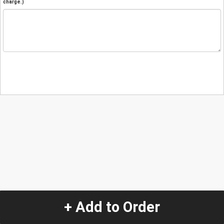
charge.)
+ Add to Order