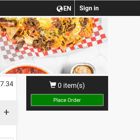
Sign in
EN
$
7.34
0 item(s)
Place Order
+