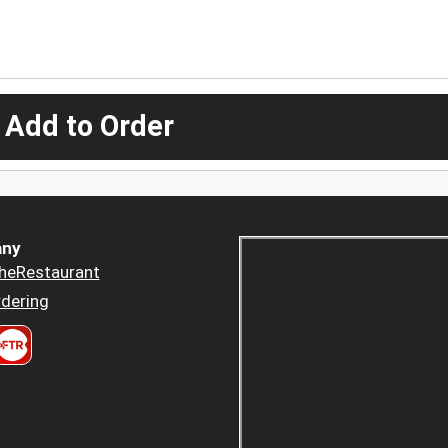
 Add to Order
ny
heRestaurant
dering