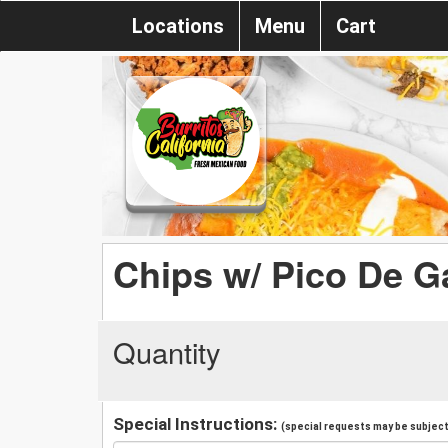
Locations
Menu
Cart
Chips w/ Pico De G
Quantity
Special Instructions:
(special requests may be subject 