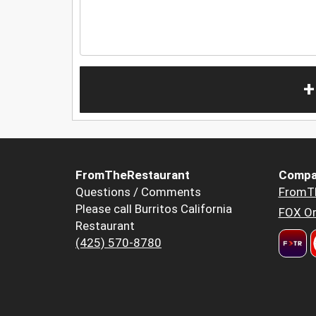
+
FromTheRestaurant
Compa
Questions / Comments
FromT
Please call Burritos California
FOX Or
Restaurant
(425) 570-8780