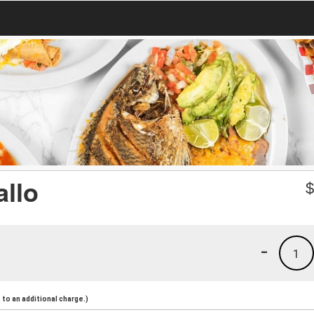
allo
-
1
to an additional charge.)