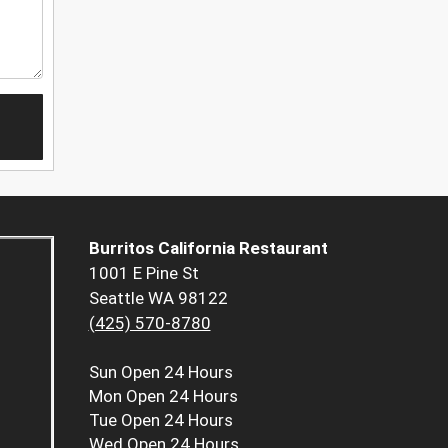
Burritos California Restaurant
1001 E Pine St
Seattle WA 98122
(425) 570-8780
Sun
Open 24 Hours
Mon
Open 24 Hours
Tue
Open 24 Hours
Wed
Open 24 Hours