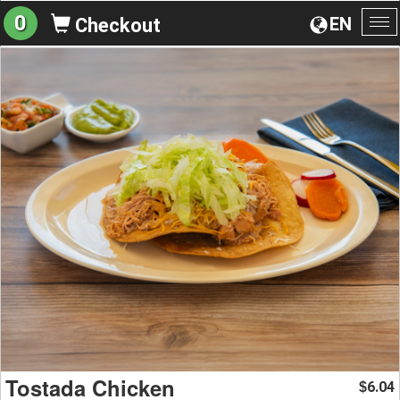
0
EN
Checkout
To
na
Tostada Chicken
6.04
$