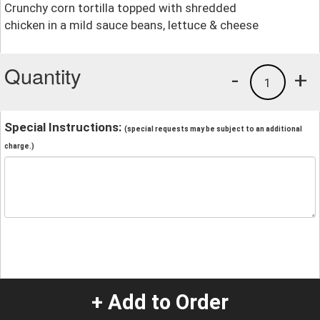
Crunchy corn tortilla topped with shredded
chicken in a mild sauce beans, lettuce & cheese
Quantity
-
+
1
Special Instructions:
(special requests may be subject to an additional
charge.)
+ Add to Order