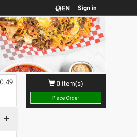
Sign in
EN
0.49
0 item(s)
Place Order
+