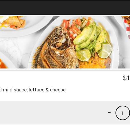
$
1
d mild sauce, lettuce & cheese
-
1