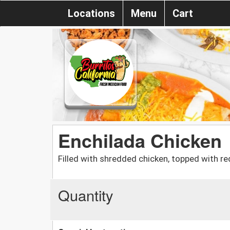
Locations
Menu
Cart
Enchilada Chicken
Filled with shredded chicken, topped with re
Quantity