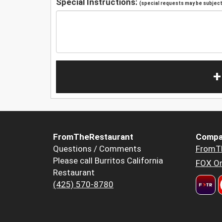
Special Instructions:
(special requests may be subject 
+
FromTheRestaurant
Compa
Questions / Comments
FromT
Please call Burritos California
FOX Or
Restaurant
(425) 570-8780