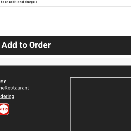
to an additional charge.)
 Add to Order
ny
heRestaurant
dering