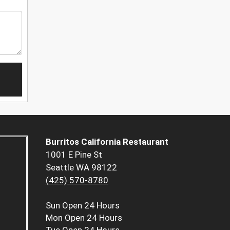
Burritos California Restaurant
1001 E Pine St
Seattle WA 98122
(425) 570-8780
Sun
Open 24 Hours
Mon
Open 24 Hours