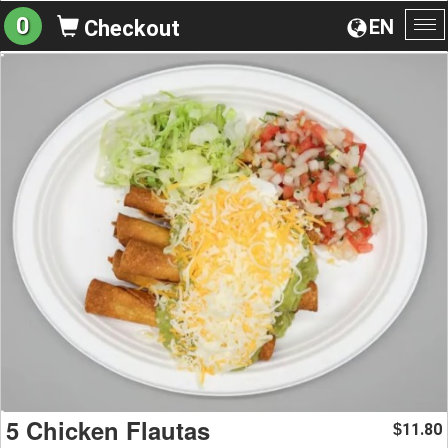
0
EN
Checkout
To
na
5 Chicken Flautas
11.80
$