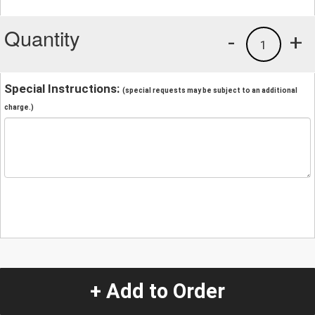
Quantity
-
+
1
Special Instructions:
(special requests may be subject to an additional
charge.)
+ Add to Order