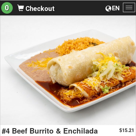
0
EN
Checkout
To
na
#4 Beef Burrito & Enchilada
15.21
$