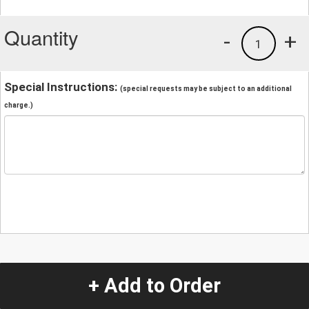
Quantity
-
+
1
Special Instructions:
(special requests may be subject to an additional
charge.)
+ Add to Order