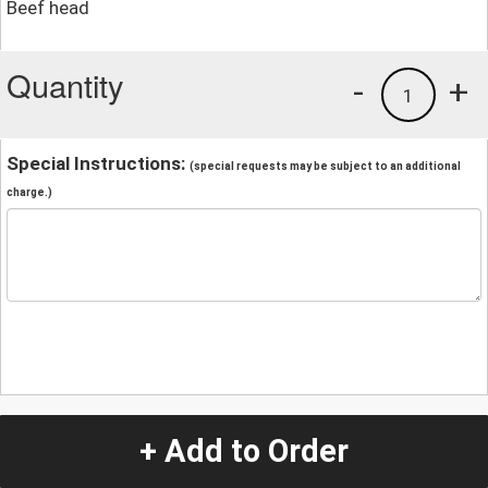
Beef head
Quantity
-
+
1
Special Instructions:
(special requests may be subject to an additional
charge.)
+ Add to Order