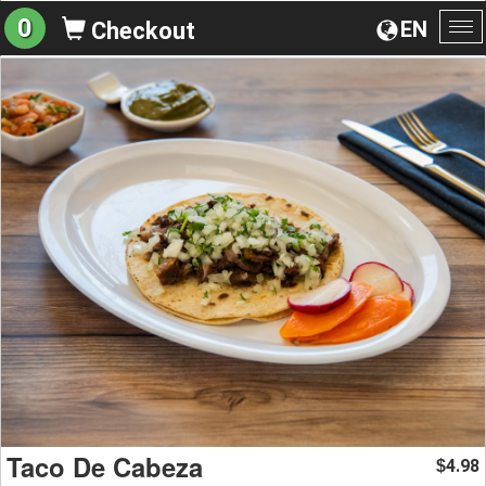
0
EN
Checkout
To
na
Taco De Cabeza
4.98
$