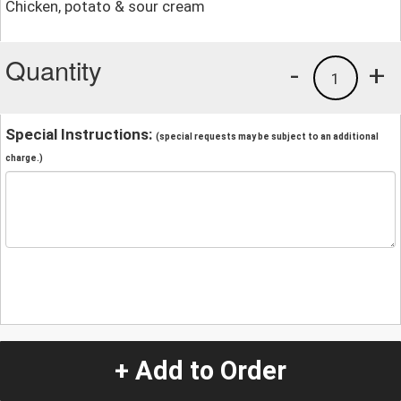
Chicken, potato & sour cream
Quantity
-
+
1
Special Instructions:
(special requests may be subject to an additional
charge.)
+ Add to Order