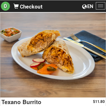
0
EN
Checkout
To
na
Texano Burrito
11.80
$